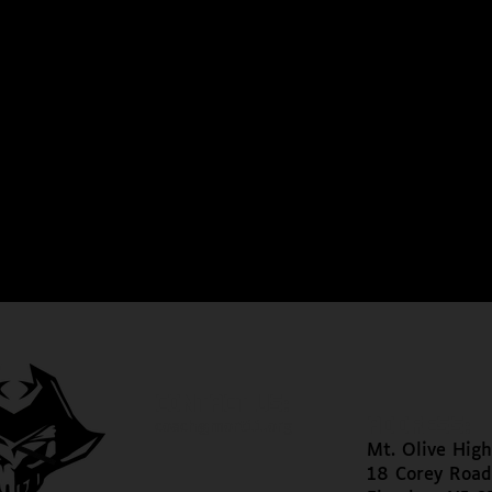
CONTACT US:
ADDRESS:
coach@mort11.org
Mt. Olive High
18 Corey Road