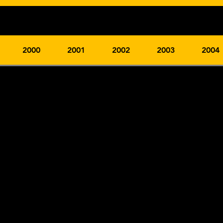
2000
2001
2002
2003
2004