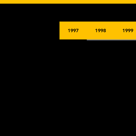
1997
1998
1999