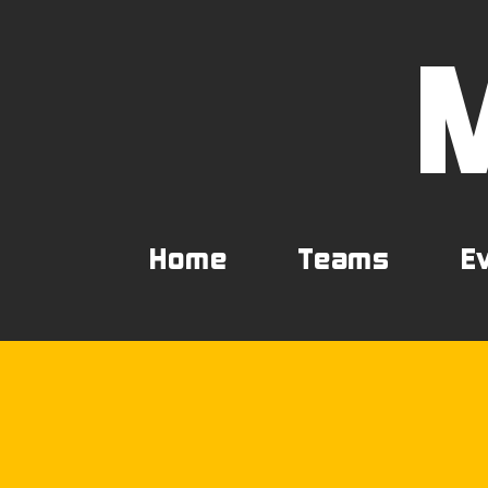
Home
Teams
E