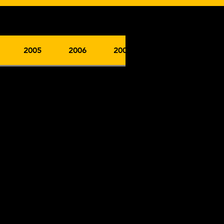
2005
2006
2007
2008
2009