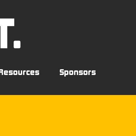
T.
Resources
Sponsors