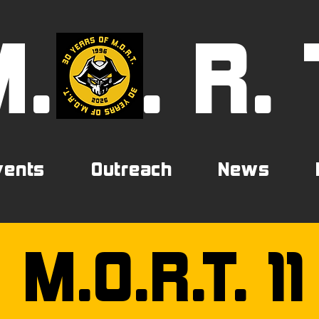
M.
0
. R. 
vents
Outreach
News
M.O.R.T. 11