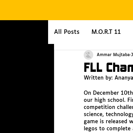
All Posts
M.O.R.T 11
Ammar Mujtaba
FLL Cha
Written by: Anany
On December 10th 
our high school. Fi
competition challe
science, technolog
game is released w
legos to complete a