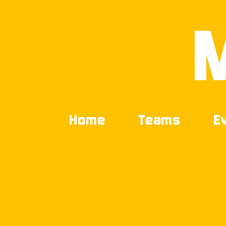
Home
Teams
E