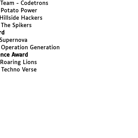
 Team - Codetrons
 Potato Power
Hillside Hackers
 The Spikers
rd
 Supernova
 Operation Generation
ence Award
 Roaring Lions
 Techno Verse