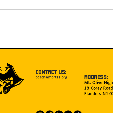
Celebrating 30 years of
MOR
MORT and 15 Years of
FIR
Hosting FRC Mount Olive
Qual
CONTACT US:
ADDRESS:
coach@mort11.org
Mt. Olive High
18 Corey Road
Flanders NJ 