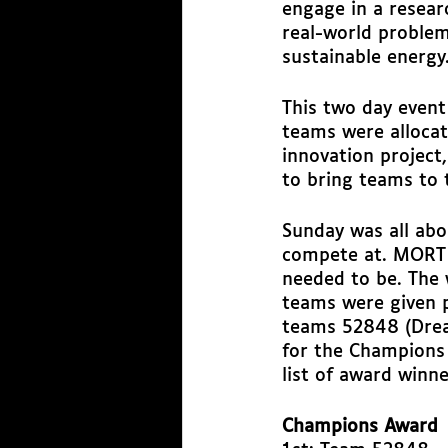
engage in a researc
real-world problem
sustainable energy.
This two day event
teams were allocat
innovation project
to bring teams to 
Sunday was all abo
compete at. MORT 
needed to be. The
teams were given p
teams 52848 (Drea
for the Champions 
list of award winne
Champions Award