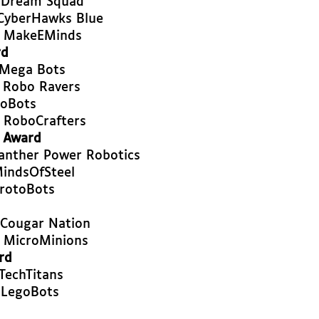
- Dream Squad
CyberHawks Blue
- MakeEMinds
rd
 Mega Bots
 Robo Ravers
CoBots
 RoboCrafters
t Award
Panther Power Robotics
indsOfSteel
rotoBots
 Cougar Nation
 MicroMinions
rd
TechTitans
 LegoBots