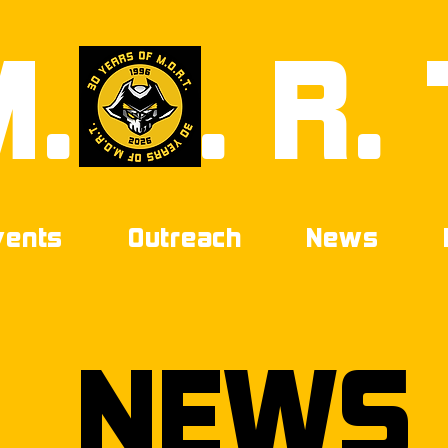
M.
0
. R. 
vents
Outreach
News
NEWS