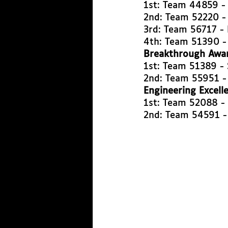
1st: Team 44859 -
2nd: Team 52220 -
3rd: Team 56717 - 
4th: Team 51390 -
Breakthrough Awa
1st: Team 51389 -
2nd: Team 55951 -
Engineering Excell
1st: Team 52088 -
2nd: Team 54591 -