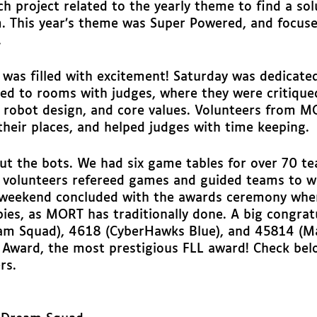
h project related to the yearly theme to find a sol
. This year’s theme was Super Powered, and focus
 
 was filled with excitement! Saturday was dedicated
ed to rooms with judges, where they were critiqued
, robot design, and core values. Volunteers from 
their places, and helped judges with time keeping. 
ut the bots. We had six game tables for over 70 te
volunteers refereed games and guided teams to w
 weekend concluded with the awards ceremony wher
ies, as MORT has traditionally done. A big congrat
m Squad), 4618 (CyberHawks Blue), and 45814 (M
Award, the most prestigious FLL award! Check below
rs. 