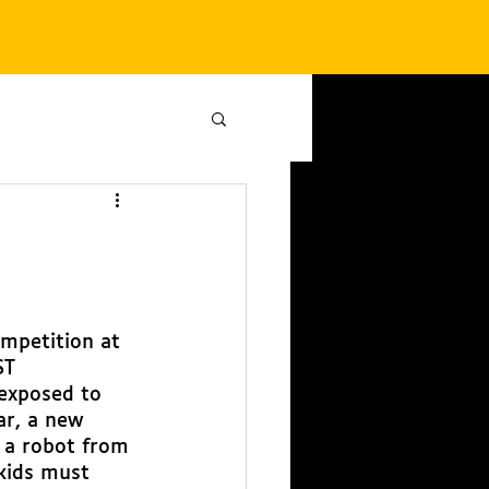
mpetition at 
ST 
exposed to 
ar, a new 
 a robot from 
 kids must 