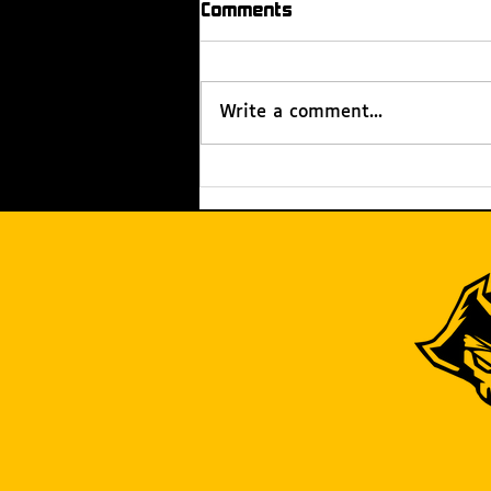
Comments
Write a comment...
Rachel’s Reach: How We
Extend Our Reach Beyond
Our Team