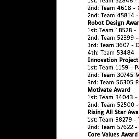
1st: Team 52848 
2nd: Team 4618 - 
2nd: Team 45814 
Robot Design Awa
1st: Team 18528 -
2nd: Team 52399 -
3rd: Team 3607 - 
4th: Team 53484 -
Innovation Projec
1st: Team 1159 - 
2nd: Team 30745 M
3rd: Team 56305 P
Motivate Award
1st: Team 34043 -
2nd: Team 52500 -
Rising All Star Awa
1st: Team 38279 - 
2nd: Team 57622 -
Core Values Award