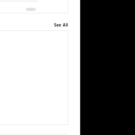
See All