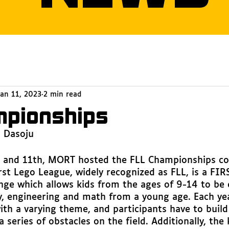
Jan 11, 2023
2 min read
mpionships
a Dasoju
and 11th, MORT hosted the FLL Championships co
rst Lego League, widely recognized as FLL, is a FIR
nge which allows kids from the ages of 9-14 to be 
y, engineering and math from a young age. Each ye
ith a varying theme, and participants have to build
 series of obstacles on the field. Additionally, the