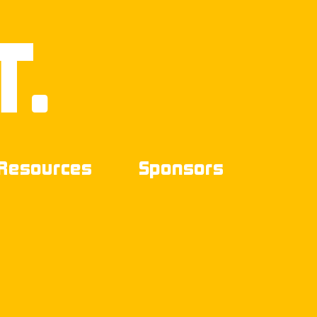
T.
Resources
Sponsors