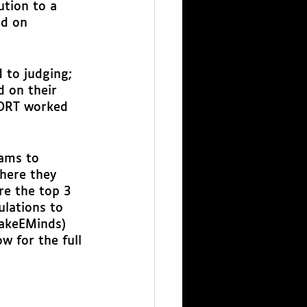
ution to a 
ed on 
 to judging; 
 on their 
MORT worked 
ams to 
here they 
e the top 3 
ulations to 
akeEMinds) 
 for the full 