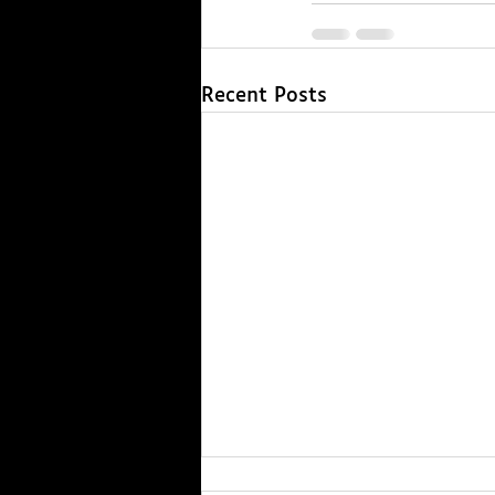
Recent Posts