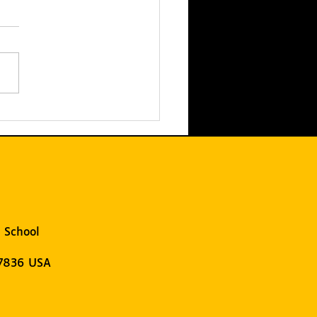
T Hosts the 2025
ST LEGO League
ifier: UNEARTHED
 School
07836 USA