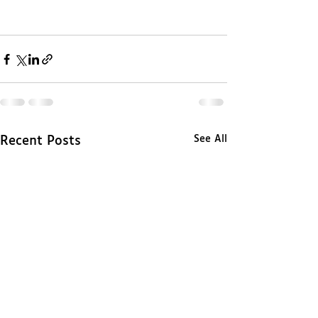
See All
Recent Posts