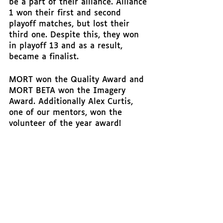
be a part of their alliance. Alliance 
1 won their first and second 
playoff matches, but lost their 
third one. Despite this, they won 
in playoff 13 and as a result, 
became a finalist. 
MORT won the Quality Award and 
MORT BETA won the Imagery 
Award. Additionally Alex Curtis, 
one of our mentors, won the 
volunteer of the year award!