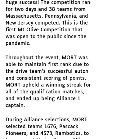
huge success! The competition ran 
for two days and 38 teams from 
Massachusetts, Pennsylvania, and 
New Jersey competed. This is the 
first Mt Olive Competition that 
was open to the public since the 
pandemic. 
Throughout the event, MORT was 
able to maintain first rank due to 
the drive team’s successful auton 
and consistent scoring of points. 
MORT upheld a winning streak for 
all of the qualification matches, 
and ended up being Alliance 1 
captain. 
During Alliance selections, MORT 
selected teams 1676, Pascack 
Pioneers, and 4573, Rambotics, to 