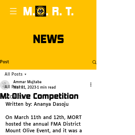
M.
0
. R. T.
NEWS
Post
All Posts
Ammar Mujtaba
All Posts
Mar 31, 2023
1 min read
Mt Olive Competition
M.O.R.T 11
Written by: Ananya Dasoju
On March 11th and 12th, MORT 
hosted the annual FMA District 
Mount Olive Event, and it was a 